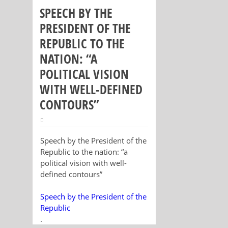
SPEECH BY THE
PRESIDENT OF THE
REPUBLIC TO THE
NATION: “A
POLITICAL VISION
WITH WELL-DEFINED
CONTOURS”
Speech by the President of the
Republic to the nation: “a
political vision with well-
defined contours”
Speech by the President of the
Republic
.