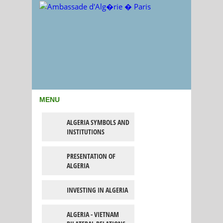
MENU
ALGERIA SYMBOLS AND
INSTITUTIONS
PRESENTATION OF
ALGERIA
INVESTING IN ALGERIA
ALGERIA - VIETNAM