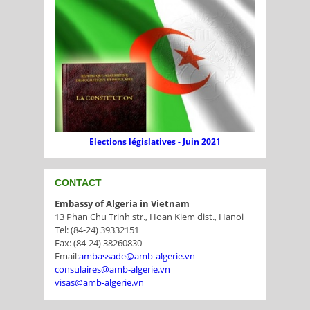
Elections législatives - Juin 2021
CONTACT
Embassy of Algeria in Vietnam
13 Phan Chu Trinh str., Hoan Kiem dist., Hanoi
Tel: (84-24) 39332151
Fax: (84-24) 38260830
Email:
ambassade@amb-algerie.vn
consulaires@amb-algerie.vn
visas@amb-algerie.vn