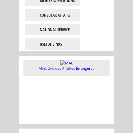
BILATERAL RELATIONS
CONSULAR AFFAIRS
NATIONAL SERVICE
USEFUL LINKS
Ministère des Affaires Étrangères